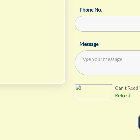
Phone No.
Message
Can't Read 
Refresh