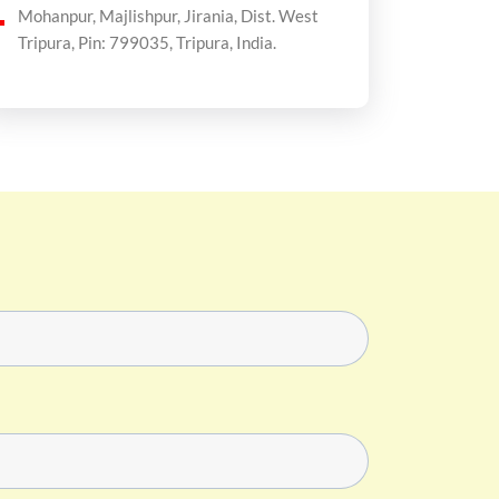
Mohanpur, Majlishpur, Jirania, Dist. West
Tripura, Pin: 799035, Tripura, India.