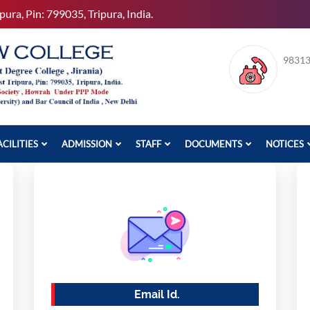
pura, Pin: 799035, Tripura, India.
9831
ACILITIES
ADMISSION
STAFF
DOCUMENTS
NOTICES
Email Id.