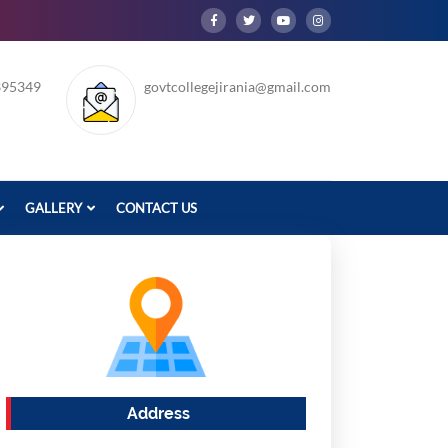
395349
govtcollegejirania@gmail.com
GALLERY
CONTACT US
Address