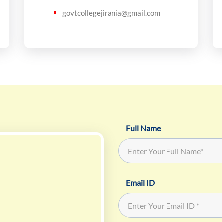
govtcollegejirania@gmail.com
Full Name
Email ID