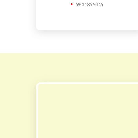
9831395349