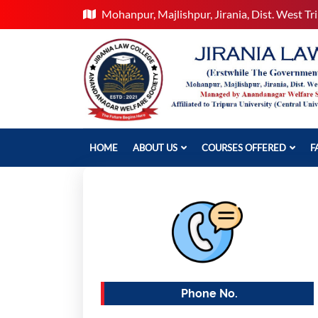
Mohanpur, Majlishpur, Jirania, Dist. West Tri
HOME
ABOUT US
COURSES OFFERED
F
Phone No.