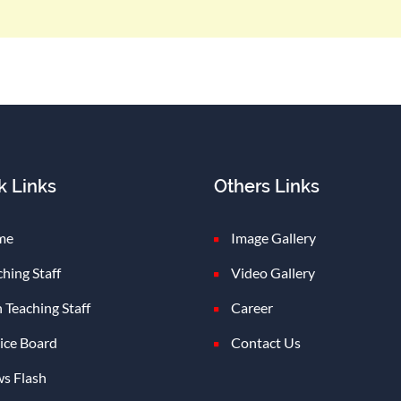
k Links
Others Links
me
Image Gallery
ching Staff
Video Gallery
 Teaching Staff
Career
ice Board
Contact Us
s Flash