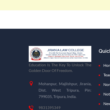
Quic
Education Is The Key To Unlock The
Ho
Golden Door Of Freedom.
Tea
Mohanpur, Majlishpur, Jirania,
Non
Dist. West Tripura, Pin:
Not
799035, Tripura, India.
New
9831395349