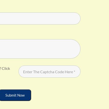
? Click