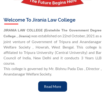
Welcome To Jirania Law College
JIRANIA LAW COLLEGE (Erstwhile The Government Degree
was established on 22nd October, 2021 as a
College , Jirania)
joint venture of Government of Tripura and Anandanagar
Welfare Society , Howrah, West Bengal. This college is
affiliated to Tripura University (Central University) and Bar
Council of India, New Delhi and it conducts 3 Years LLB
course.
This college is governed by Mr. Bishnu Pada Das , Director ,
Anandanagar Welfare Society.
Read More