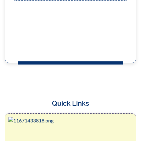
Course Semester - I Session : 2022-2023
Read More
MERIT LIST OF STUDENTS 3 (THREE)
YEARS LLB COURSE ,SESSION 2024-2025
Read More
Quick Links