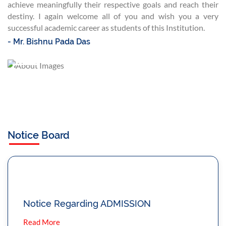
achieve meaningfully their respective goals and reach their
destiny. I again welcome all of you and wish you a very
successful academic career as students of this Institution.
- Mr. Bishnu Pada Das
Notice Board
Notice Regarding ADMISSION
Read More