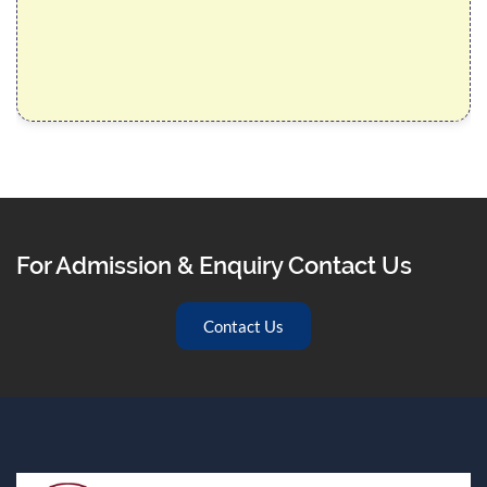
For Admission & Enquiry Contact Us
Contact Us