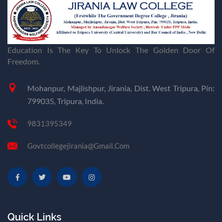
Education Is The Key To Unlock The Golden Door Of
Freedom.
Mohanpur, Majlishpur, Jirania, Dist. West Tripura, Pin:
799035, Tripura, India.
9831395349
Govtcollegejirania@gmail.com
Quick Links