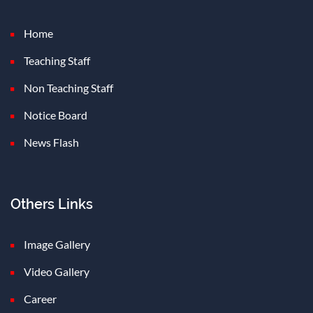
Home
Teaching Staff
Non Teaching Staff
Notice Board
News Flash
Others Links
Image Gallery
Video Gallery
Career