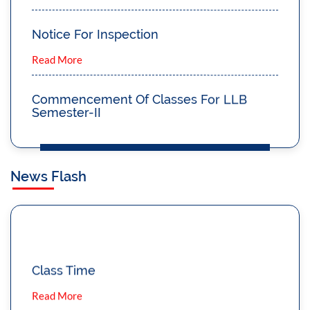
Notice For Inspection
Read More
Commencement Of Classes For LLB
Semester-II
Read More
Notice Regarding ADMISSION 2023
News Flash
Read More
Notice To Attend The Classes Regularly
Read More
Class Time
Read More
Notice For Viva Voce Of 3 Year LLB