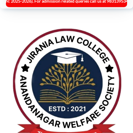
25-2026). For admission related queries call us at 9831395349.