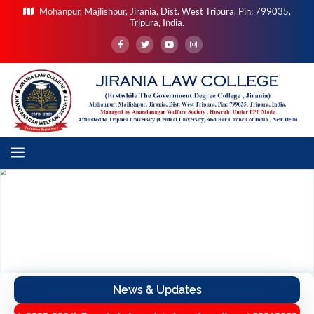
Mohanpur, Majlishpur, Jirania, Dist. West Tripura, Pin: 799035,
Tripura, India.
News & Updates