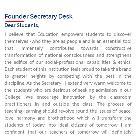
Founder Secretary Desk
Dear Students,
I believe that Education empowers students to discover
themselves -who they are as people and is an essential tool
that immensely contributes towards constructive
transformation of national consciousness and strengthens
the edifice of our social-professional capabilities & ethics.
Each student of this institution feels proud to take the brand
to greater heights by competing with the best in the
discipline. As the Secretary , I extend very warm welcome to
the students who are desirous of seeking admission in our
College. We encourage innovation by the classroom
practitioners in and outside the class. The process of
teaching-learning should revolve round the issues of peace,
love, harmony and brotherhood which will transform the
students of today into ideal citizens of tomorrow. I am
confident that our teachers of tomorrow will definitely