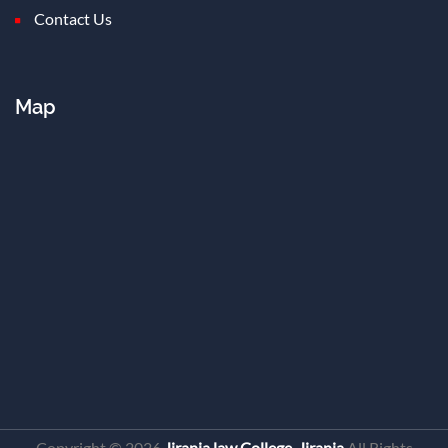
Contact Us
Map
Copyright ©
2026
Jirania law College, Jirania
All Rights